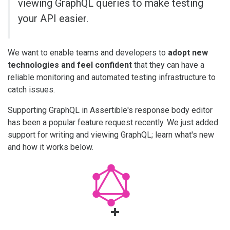
viewing GraphQL queries to make testing
your API easier.
We want to enable teams and developers to
adopt new
technologies and feel confident
that they can have a
reliable monitoring and automated testing infrastructure to
catch issues.
Supporting GraphQL in Assertible's response body editor
has been a popular feature request recently. We just added
support for writing and viewing GraphQL; learn what's new
and how it works below.