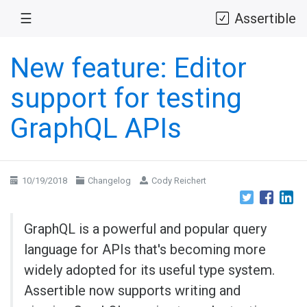
☰
Assertible
New feature: Editor
support for testing
GraphQL APIs
10/19/2018
Changelog
Cody Reichert
GraphQL is a powerful and popular query
language for APIs that's becoming more
widely adopted for its useful type system.
Assertible now supports writing and