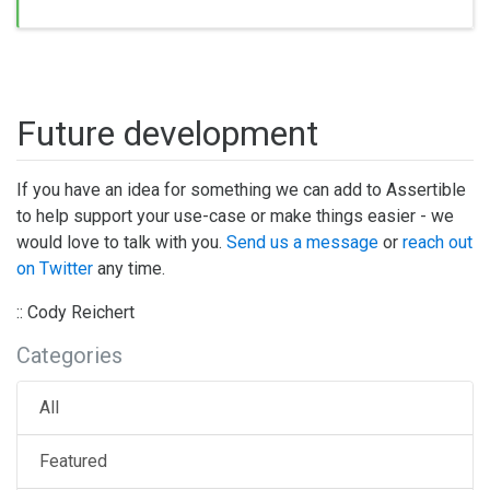
Future development
If you have an idea for something we can add to Assertible
to help support your use-case or make things easier - we
would love to talk with you.
Send us a message
or
reach out
on Twitter
any time.
:: Cody Reichert
Categories
All
Featured