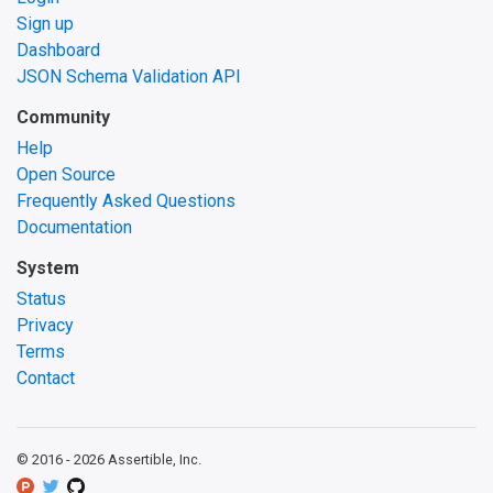
Sign up
Dashboard
JSON Schema Validation API
Community
Help
Open Source
Frequently Asked Questions
Documentation
System
Status
Privacy
Terms
Contact
© 2016 -
2026
Assertible, Inc.