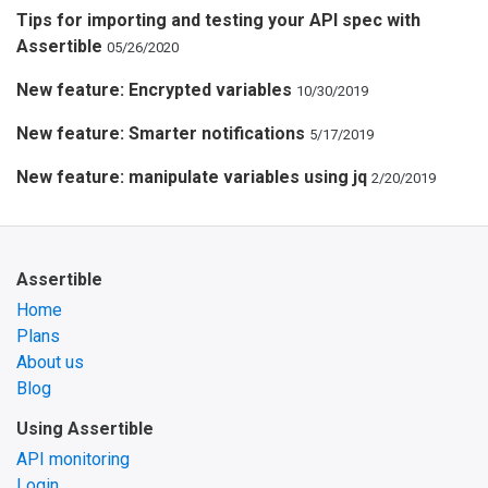
Tips for importing and testing your API spec with
Assertible
05/26/2020
New feature: Encrypted variables
10/30/2019
New feature: Smarter notifications
5/17/2019
New feature: manipulate variables using jq
2/20/2019
Assertible
Home
Plans
About us
Blog
Using Assertible
API monitoring
Login