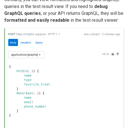
queries in the test result view. If you need to
debug
GraphQL queries
, or your API returns GraphQL, they will be
formatted and easily readable
in the test result viewer: