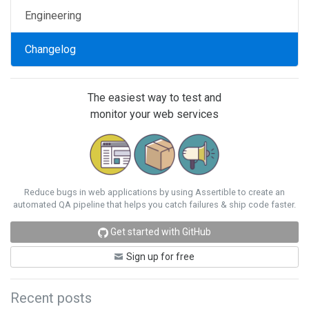
Engineering
Changelog
The easiest way to test and
monitor your web services
Reduce bugs in web applications by using Assertible to create an
automated QA pipeline that helps you catch failures & ship code faster.
Get started with GitHub
Sign up for free
Recent posts