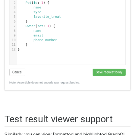
Test result viewer support
Similarly, you can view formatted and highlighted GraphQL