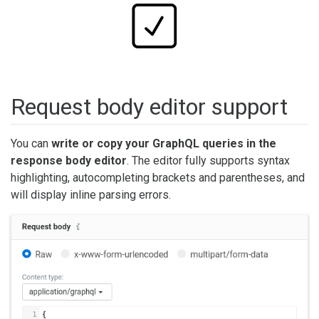
Request body editor support
You can
write or copy your GraphQL queries in the
response body editor
. The editor fully supports syntax
highlighting, autocompleting brackets and parentheses, and
will display inline parsing errors.