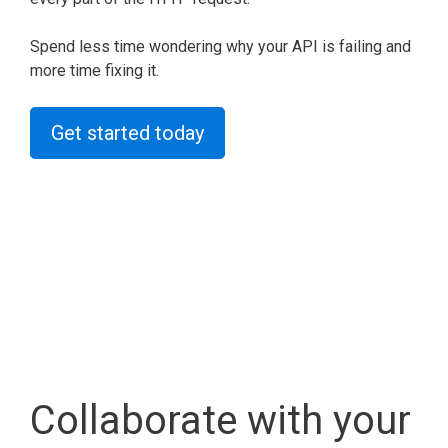
Spend less time wondering why your API is failing and
more time fixing it.
Get started today
Collaborate with your