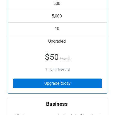
500
5,000
10
Upgraded
$
50
/month
1 month free trial
Upgrade today
Business