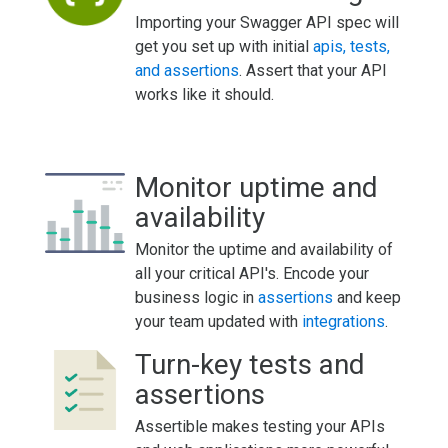
Importing your Swagger API spec will
get you set up with initial
apis, tests,
and assertions
. Assert that your API
works like it should.
Monitor uptime and
availability
Monitor the uptime and availability of
all your critical API's. Encode your
business logic in
assertions
and keep
your team updated with
integrations
.
Turn-key tests and
assertions
Assertible makes testing your APIs