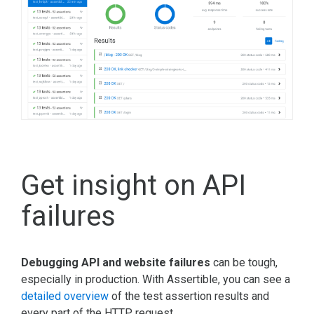
Get insight on API
failures
Debugging API and website failures
can be tough,
especially in production. With Assertible, you can see a
detailed overview
of the test assertion results and
every part of the HTTP request.