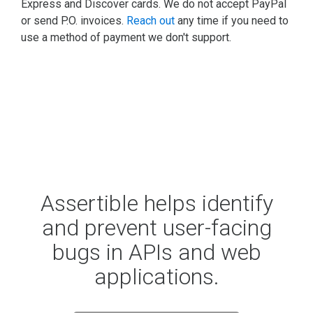
Express and Discover cards. We do not accept PayPal
or send P.O. invoices.
Reach out
any time if you need to
use a method of payment we don't support.
Assertible helps identify
and prevent user-facing
bugs in APIs and web
applications.