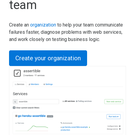
team
Create an
organization
to help your team communicate
failures faster, diagnose problems with web services,
and work closely on testing business logic.
Create your organization