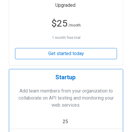
Upgraded
$
25
/month
1 month free trial
Get started today
Startup
Add team members from your organization to
collaborate on API testing and monitoring your
web services.
25