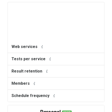
Web services
Tests per service
Result retention
Members
Schedule frequency