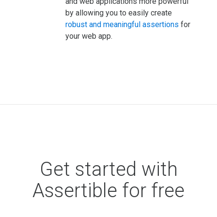
and web applications more powerful
by allowing you to easily create
robust and meaningful assertions
for
your web app.
Get started with
Assertible for free