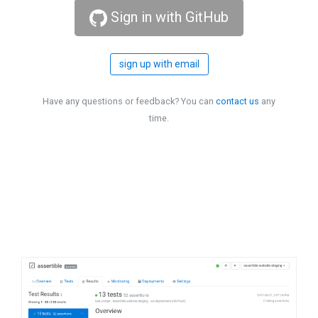
Sign in with GitHub
sign up with email
Have any questions or feedback? You can
contact us
any
time.