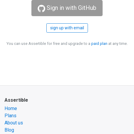
Sign in with GitHub
sign up with email
You can use Assertible for free and upgrade to a
paid plan
at any time.
Assertible
Home
Plans
About us
Blog