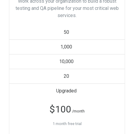
Work across your organization to build a robust
testing and QA pipeline for your most critical web
services.
50
1,000
10,000
20
Upgraded
$
100
/month
1 month free trial