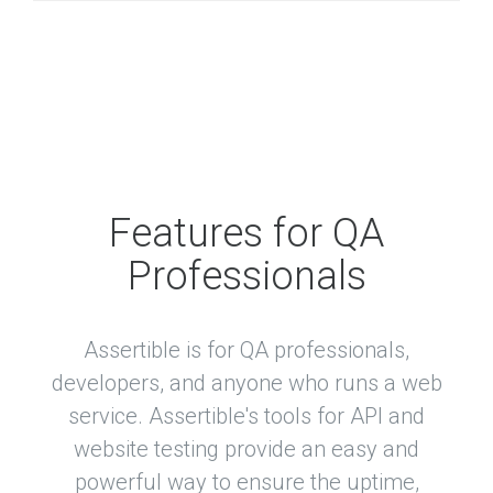
Features for QA
Professionals
Assertible is for QA professionals,
developers, and anyone who runs a web
service. Assertible's tools for API and
website testing provide an easy and
powerful way to ensure the uptime,