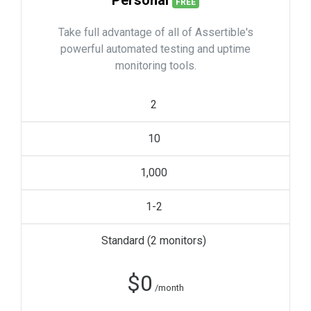
Personal
FREE
Take full advantage of all of Assertible's
powerful automated testing and uptime
monitoring tools.
2
10
1,000
1-2
Standard (
2
monitors)
$
0
/month