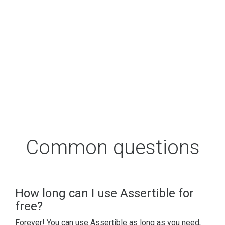
Common questions
How long can I use Assertible for
free?
Forever! You can use Assertible as long as you need,