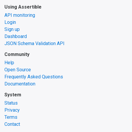
Using Assertible
API monitoring
Login
Sign up
Dashboard
JSON Schema Validation API
Community
Help
Open Source
Frequently Asked Questions
Documentation
System
Status
Privacy
Terms
Contact