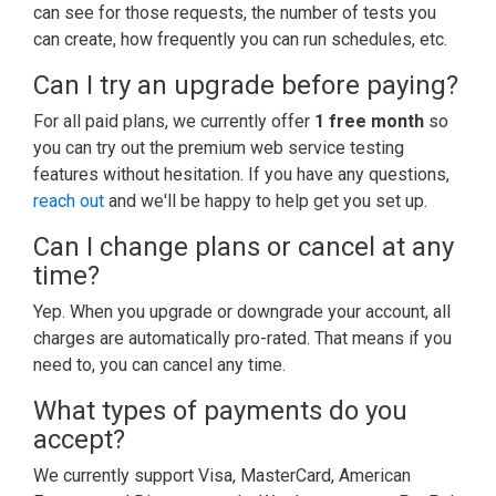
can see for those requests, the number of tests you
can create, how frequently you can run schedules, etc.
Can I try an upgrade before paying?
For all paid plans, we currently offer
1 free month
so
you can try out the premium web service testing
features without hesitation. If you have any questions,
reach out
and we'll be happy to help get you set up.
Can I change plans or cancel at any
time?
Yep. When you upgrade or downgrade your account, all
charges are automatically pro-rated. That means if you
need to, you can cancel any time.
What types of payments do you
accept?
We currently support Visa, MasterCard, American