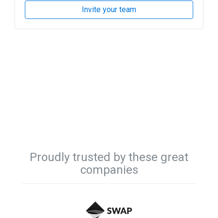
Invite your team
Proudly trusted by these great
companies