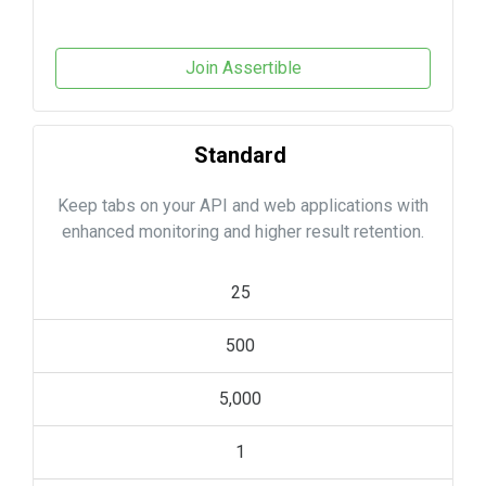
Join Assertible
Standard
Keep tabs on your API and web applications with
enhanced monitoring and higher result retention.
25
500
5,000
1