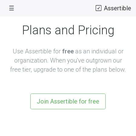
☰
Assertible
Plans and Pricing
Use Assertible for
free
as an individual or
organization. When you've outgrown our
free tier, upgrade to one of the plans below.
Join Assertible for free