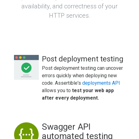
availability, and correctness of your
HTTP services.
Post deployment testing
Post deployment testing can uncover
errors quickly when deploying new
code. Assertible's
deployments API
allows you to
test your web app
after every deployment.
Swagger API
automated testing