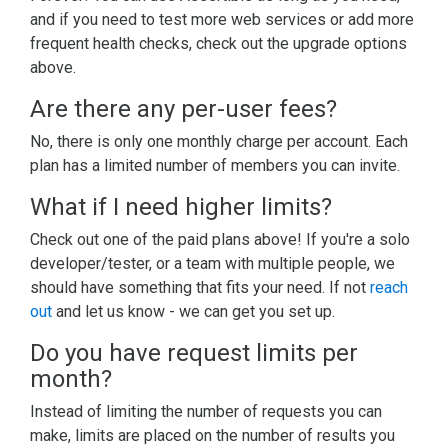
and if you need to test more web services or add more
frequent health checks, check out the upgrade options
above.
Are there any per-user fees?
No, there is only one monthly charge per account. Each
plan has a limited number of members you can invite.
What if I need higher limits?
Check out one of the paid plans above! If you're a solo
developer/tester, or a team with multiple people, we
should have something that fits your need. If not
reach
out
and let us know - we can get you set up.
Do you have request limits per
month?
Instead of limiting the number of requests you can
make, limits are placed on the number of results you