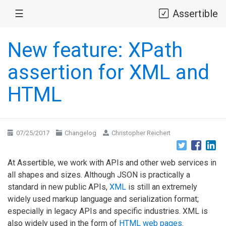
☰
Assertible
New feature: XPath
assertion for XML and
HTML
07/25/2017
Changelog
Christopher Reichert
At Assertible, we work with APIs and other web services in
all shapes and sizes. Although JSON is practically a
standard in new public APIs,
XML
is still an extremely
widely used markup language and serialization format;
especially in legacy APIs and specific industries. XML is
also widely used in the form of
HTML web pages
.