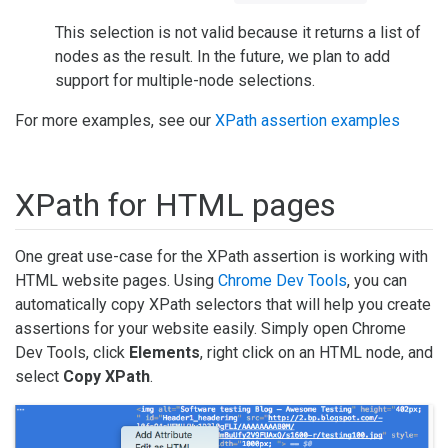
This selection is not valid because it returns a list of
nodes as the result. In the future, we plan to add
support for multiple-node selections.
For more examples, see our
XPath assertion examples
XPath for HTML pages
One great use-case for the XPath assertion is working with
HTML website pages. Using
Chrome Dev Tools
, you can
automatically copy XPath selectors that will help you create
assertions for your website easily. Simply open Chrome
Dev Tools, click
Elements
, right click on an HTML node, and
select
Copy XPath
.