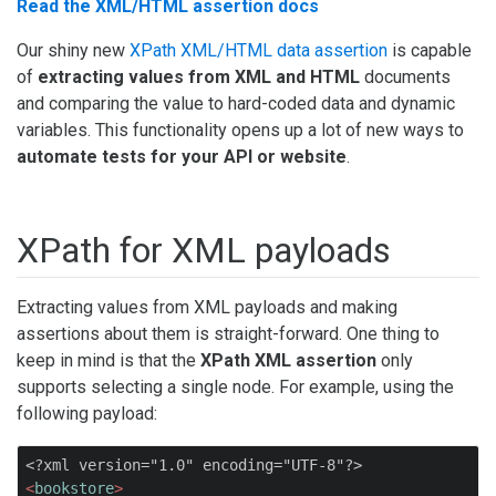
Read the XML/HTML assertion docs
Our shiny new
XPath XML/HTML data assertion
is capable
of
extracting values from XML and HTML
documents
and comparing the value to hard-coded data and dynamic
variables. This functionality opens up a lot of new ways to
automate tests for your API or website
.
XPath for XML payloads
Extracting values from XML payloads and making
assertions about them is straight-forward. One thing to
keep in mind is that the
XPath XML assertion
only
supports selecting a single node. For example, using the
following payload:
<?xml version="1.0" encoding="UTF-8"?>
<
bookstore
>