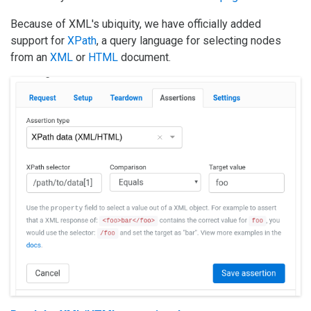
Because of XML's ubiquity, we have officially added
support for
XPath
, a query language for selecting nodes
from an
XML
or
HTML
document.