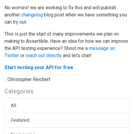
No worries! we are working to fix this and will publish
another
changelog
blog post when we have something you
can try out.
This is just the start of many improvements we plan on
making to Assertible. Have an idea for how we can improve
the API testing experience? Shoot me a
message on
Twitter
or
reach out directly
and let's chat!
Start testing your API for free
:: Christopher Reichert
Categories
All
Featured