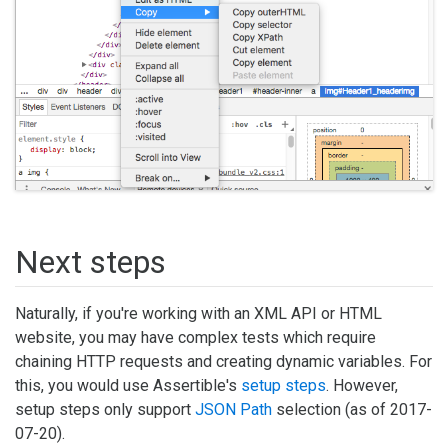
Next steps
Naturally, if you're working with an XML API or HTML
website, you may have complex tests which require
chaining HTTP requests and creating dynamic variables. For
this, you would use Assertible's
setup steps
. However,
setup steps only support
JSON Path
selection (as of 2017-
07-20).