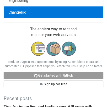
Engineering
Changelog
The easiest way to test and
monitor your web services
Reduce bugs in web applications by using Assertible to create an
automated QA pipeline that helps you catch failures & ship code faster.
Get started with GitHub
Sign up for free
Recent posts
Tips for importing and testing your API spec with