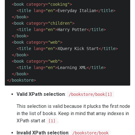
<
book
category
=
"cooking"
>
<
title
lang
=
"en"
>
Everyday Italian
</
title
>
</
book
>
<
book
category
=
"children"
>
<
title
lang
=
"en"
>
Harry Potter
</
title
>
</
book
>
<
book
category
=
"web"
>
<
title
lang
=
"en"
>
XQuery Kick Start
</
title
>
</
book
>
<
book
category
=
"web"
>
<
title
lang
=
"en"
>
Learning XML
</
title
>
</
book
>
</
bookstore
>
Valid XPath selection
:
/bookstore/book[1]
This selection is valid because it plucks the first node
in the list of books. Keep in mind that array indexes in
XPath start at
.
[1]
Invalid XPath selection
:
/bookstore/book