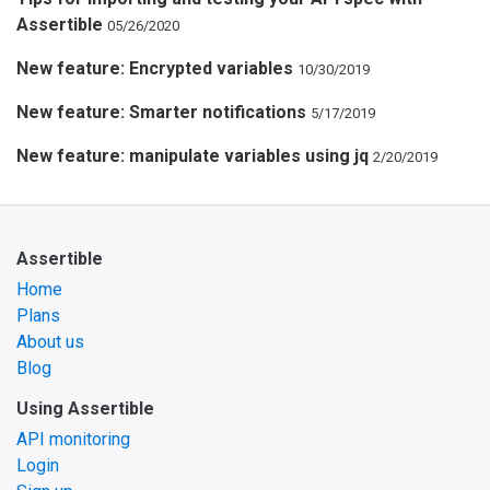
Assertible
05/26/2020
New feature: Encrypted variables
10/30/2019
New feature: Smarter notifications
5/17/2019
New feature: manipulate variables using jq
2/20/2019
Assertible
Home
Plans
About us
Blog
Using Assertible
API monitoring
Login