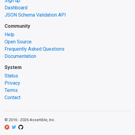
Sign up
Dashboard
JSON Schema Validation API
Community
Help
Open Source
Frequently Asked Questions
Documentation
System
Status
Privacy
Terms
Contact
© 2016 -
2026
Assertible, Inc.