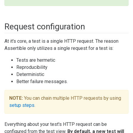
Request configuration
At it's core, a test is a single HTTP request. The reason
Assertible only utilizes a single request for a test is:
Tests are hermetic
Reproducibility
Deterministic
Better failure messages.
NOTE:
You can chain multiple HTTP requests by using
setup steps
.
Everything about your test's HTTP request can be
configured from the test view.
By default, a new test will