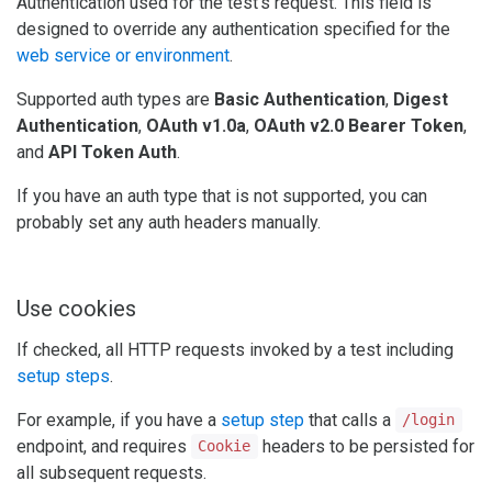
Authentication used for the test's request. This field is
designed to override any authentication specified for the
web service or environment
.
Supported auth types are
Basic Authentication
,
Digest
Authentication
,
OAuth v1.0a
,
OAuth v2.0 Bearer Token
,
and
API Token Auth
.
If you have an auth type that is not supported, you can
probably set any auth headers manually.
Use cookies
If checked, all HTTP requests invoked by a test including
setup steps
.
For example, if you have a
setup step
that calls a
/login
endpoint, and requires
headers to be persisted for
Cookie
all subsequent requests.