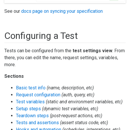
See our
docs page on syncing your specification
Configuring a Test
Tests can be configured from the
test settings view
. From
there, you can edit the name, request settings, variables,
more.
Sections
Basic test info
(name, description, etc)
Request configuration
(auth, query, etc)
Test variables
(static and environment variables, etc)
Setup steps
(dynamic test variables, etc)
Teardown steps
(post-request actions, etc)
Tests and assertions
(assert status code, etc)
Hooks and automation
(schedules, integrations, etc)