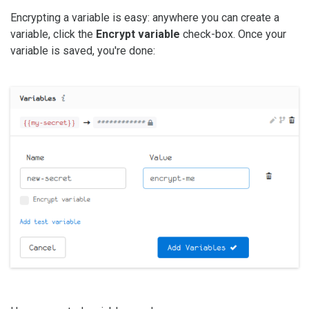
Encrypting a variable is easy: anywhere you can create a
variable, click the
Encrypt variable
check-box. Once your
variable is saved, you're done: