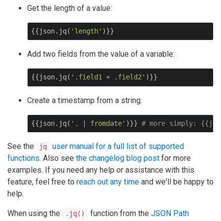
Get the length of a value:
{{json.jq(
'length'
)}}
Add two fields from the value of a variable:
{{json.jq(
'.field1 + .field2'
)}}
Create a timestamp from a string:
{{json.jq(
'. | fromdate'
)}} 
# more simply: {{jso
See the
user manual for a full list of supported
jq
functions
. Also see
the changelog blog post
for more
examples. If you need any help or assistance with this
feature, feel free to
reach out any time
and we'll be happy to
help.
When using the
function from the
JSON Path
.jq()