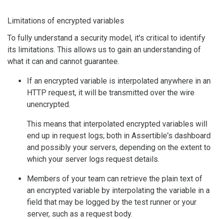
Limitations of encrypted variables
To fully understand a security model, it's critical to identify
its limitations. This allows us to gain an understanding of
what it can and cannot guarantee.
If an encrypted variable is interpolated anywhere in an
HTTP request, it will be transmitted over the wire
unencrypted.
This means that interpolated encrypted variables will
end up in request logs; both in Assertible's dashboard
and possibly your servers, depending on the extent to
which your server logs request details.
Members of your team can retrieve the plain text of
an encrypted variable by interpolating the variable in a
field that may be logged by the test runner or your
server, such as a request body.