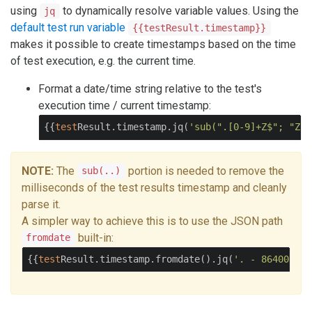
using
to dynamically resolve variable values. Using the
jq
default test run variable
{{testResult.timestamp}}
makes it possible to create timestamps based on the time
of test execution, e.g. the current time.
Format a date/time string relative to the test's
execution time / current timestamp:
{{
test
Result.timestamp.jq(
'sub(".[0-9]+Z$"; "Z")
NOTE:
The
portion is needed to remove the
sub(..)
milliseconds of the test results timestamp and cleanly
parse it.
A simpler way to achieve this is to use the JSON path
built-in:
fromdate
{{
test
Result.timestamp.fromdate().jq(
'. - 86400 | s