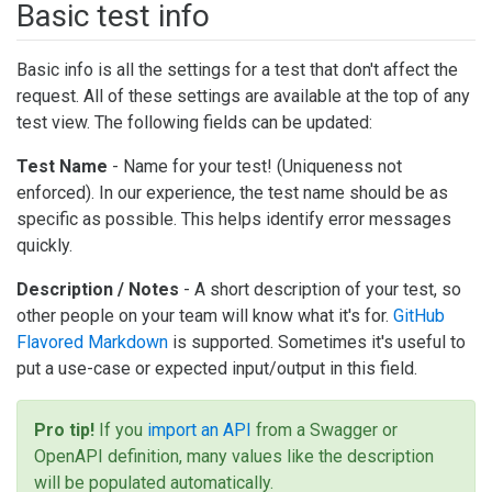
Basic test info
Basic info is all the settings for a test that don't affect the
request. All of these settings are available at the top of any
test view. The following fields can be updated:
Test Name
- Name for your test! (Uniqueness not
enforced). In our experience, the test name should be as
specific as possible. This helps identify error messages
quickly.
Description / Notes
- A short description of your test, so
other people on your team will know what it's for.
GitHub
Flavored Markdown
is supported. Sometimes it's useful to
put a use-case or expected input/output in this field.
Pro tip!
If you
import an API
from a Swagger or
OpenAPI definition, many values like the description
will be populated automatically.