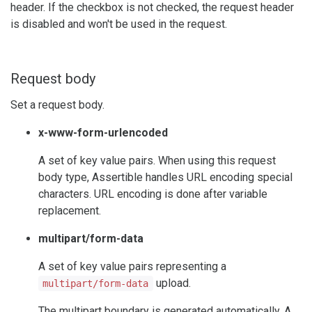
header. If the checkbox is not checked, the request header
is disabled and won't be used in the request.
Request body
Set a request body.
x-www-form-urlencoded
A set of key value pairs. When using this request
body type, Assertible handles URL encoding special
characters. URL encoding is done after variable
replacement.
multipart/form-data
A set of key value pairs representing a
upload.
multipart/form-data
The multipart boundary is generated automatically. A