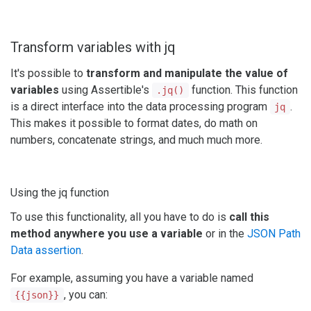
Transform variables with jq
It's possible to
transform and manipulate the value of
variables
using Assertible's
function. This function
.jq()
is a direct interface into the data processing program
.
jq
This makes it possible to format dates, do math on
numbers, concatenate strings, and much much more.
Using the jq function
To use this functionality, all you have to do is
call this
method anywhere you use a variable
or in the
JSON Path
Data assertion
.
For example, assuming you have a variable named
, you can:
{{json}}