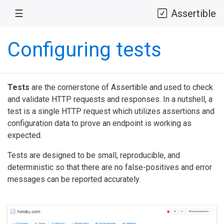
☰
Assertible
Configuring tests
Tests
are the cornerstone of Assertible and used to check
and validate HTTP requests and responses. In a nutshell, a
test is a single HTTP request which utilizes assertions and
configuration data to prove an endpoint is working as
expected.
Tests are designed to be small, reproducible, and
deterministic so that there are no false-positives and error
messages can be reported accurately.