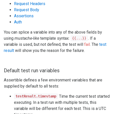
Request Headers
Request Body
Assertions
Auth
You can splice a variable into any of the above fields by
using
mustache-like
template syntax:
. If a
{{...}}
variable is used, but not defined, the test will
fail
. The
test
result
will show you the reason for the failure.
Default test run variables
Assertible defines a few environment variables that are
supplied by default to all tests:
Time the current test started
testResult.timestamp
executing. In a test run with multiple tests, this
variable will be different for each test. This is a UTC