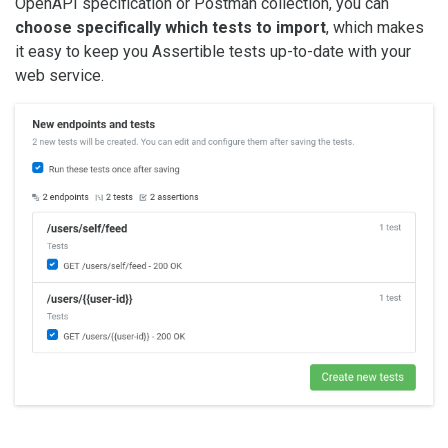
OpenAPI specification or Postman collection, you can
choose specifically which tests to import
, which makes
it easy to keep you Assertible tests up-to-date with your
web service.