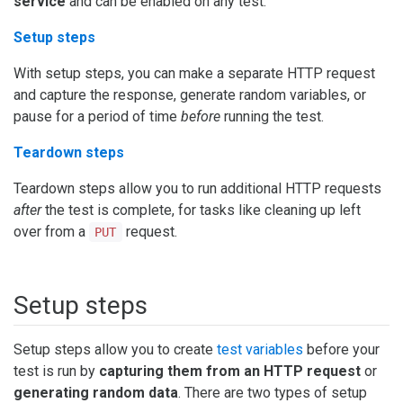
service
and can be enabled on any test.
Setup steps
With setup steps, you can make a separate HTTP request
and capture the response, generate random variables, or
pause for a period of time
before
running the test.
Teardown steps
Teardown steps allow you to run additional HTTP requests
after
the test is complete, for tasks like cleaning up left
over from a
request.
PUT
Setup steps
Setup steps allow you to create
test variables
before your
test is run by
capturing them from an HTTP request
or
generating random data
. There are two types of setup