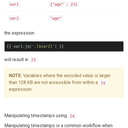
var1
{"age" : 23}
var2
"age"
the expression
{{ var1.jq(
'.[$var2]'
) }}
will result in
.
23
NOTE:
Variables where the encoded value is larger
than 128 KB are not accessible from within a
jq
expression.
Manipulating timestamps using
jq
Manipulating timestamps is a common workflow when