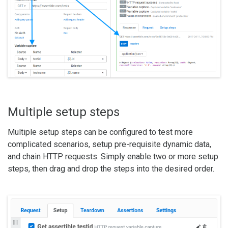
Multiple setup steps
Multiple setup steps can be configured to test more
complicated scenarios, setup pre-requisite dynamic data,
and chain HTTP requests. Simply enable two or more setup
steps, then drag and drop the steps into the desired order.