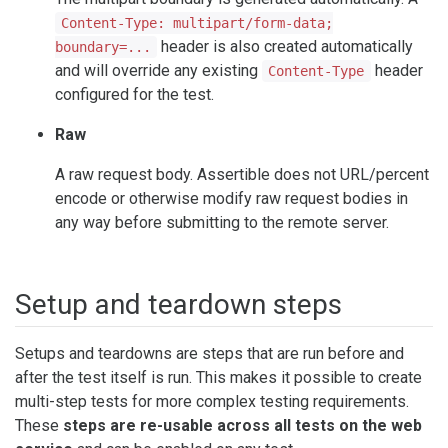
Content-Type: multipart/form-data;
header is also created automatically
boundary=...
and will override any existing
header
Content-Type
configured for the test.
Raw
A raw request body. Assertible does not URL/percent
encode or otherwise modify raw request bodies in
any way before submitting to the remote server.
Setup and teardown steps
Setups and teardowns are steps that are run before and
after the test itself is run. This makes it possible to create
multi-step tests for more complex testing requirements.
These
steps are re-usable across all tests on the web