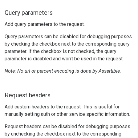
Query parameters
Add query parameters to the request.
Query parameters can be disabled for debugging purposes
by checking the checkbox next to the corresponding query
parameter. If the checkbox is not checked, the query
parameter is disabled and won't be used in the request.
Note: No url or percent encoding is done by Assertible.
Request headers
Add custom headers to the request. This is useful for
manually setting auth or other service specific information.
Request headers can be disabled for debugging purposes
by unchecking the checkbox next to the corresponding