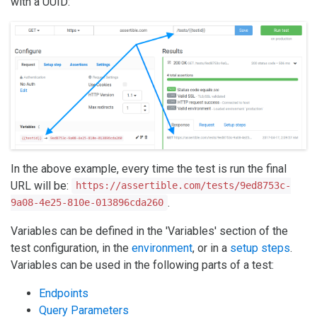
with a UUID:
In the above example, every time the test is run the final
URL will be:
https://assertible.com/tests/9ed8753c-
.
9a08-4e25-810e-013896cda260
Variables can be defined in the 'Variables' section of the
test configuration, in the
environment
, or in a
setup steps
.
Variables can be used in the following parts of a test:
Endpoints
Query Parameters