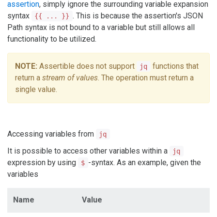
assertion
, simply ignore the surrounding variable expansion
syntax
. This is because the assertion's JSON
{{ ... }}
Path syntax is not bound to a variable but still allows all
functionality to be utilized.
NOTE:
Assertible does not support
functions that
jq
return a
stream of values
. The operation must return a
single value.
Accessing variables from
jq
It is possible to access other variables within a
jq
expression by using
-syntax. As an example, given the
$
variables
Name
Value