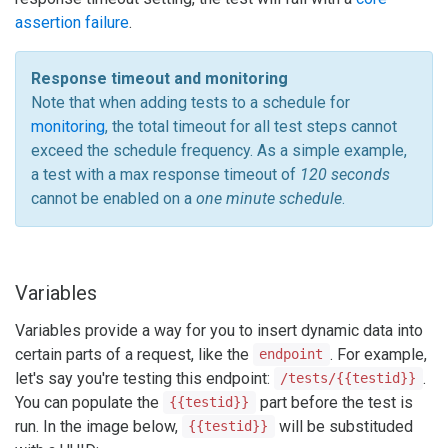
assertion failure
.
Response timeout and monitoring
Note that when adding tests to a schedule for
monitoring
, the total timeout for all test steps cannot
exceed the schedule frequency. As a simple example,
a test with a max response timeout of
120 seconds
cannot be enabled on a
one minute schedule
.
Variables
Variables provide a way for you to insert dynamic data into
certain parts of a request, like the
. For example,
endpoint
let's say you're testing this endpoint:
.
/tests/{{testid}}
You can populate the
part before the test is
{{testid}}
run. In the image below,
will be substituded
{{testid}}