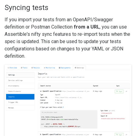
Syncing tests
If you import your tests from an OpenAPI/Swagger
definition or Postman Collection
from a URL
, you can use
Assertible's nifty sync features to re-import tests when the
spec is updated. This can be used to update your tests
configurations based on changes to your YAML or JSON
definition.