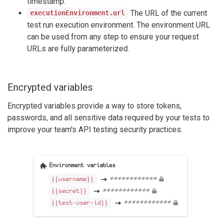
timestamp.
The URL of the current
executionEnvironment.url
test run execution environment. The environment URL
can be used from any step to ensure your request
URLs are fully parameterized.
Encrypted variables
Encrypted variables provide a way to store tokens,
passwords, and all sensitive data required by your tests to
improve your team's API testing security practices.