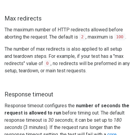
Max redirects
The maximum number of HTTP redirects allowed before
aborting the request. The default is
, maximum is
.
2
100
The number of max redirects is also applied to all setup
and teardown steps. For example, if your test has a "max
redirects" value of
, no redirects will be preformed in any
0
setup, teardown, or main test requests.
Response timeout
Response timeout configures the
number of seconds the
request is allowed to run
before timing out. The default
response timeout is
30 seconds
; it can be set up to
180
seconds
(3 minutes). If the request runs longer than the
response timeout setting, the test will fail with a
core