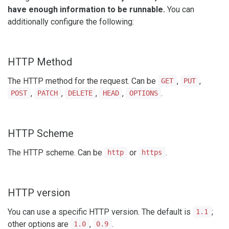
have enough information to be runnable.
You can
additionally configure the following:
HTTP Method
The HTTP method for the request. Can be
,
,
GET
PUT
,
,
,
,
.
POST
PATCH
DELETE
HEAD
OPTIONS
HTTP Scheme
The HTTP scheme. Can be
or
.
http
https
HTTP version
You can use a specific HTTP version. The default is
;
1.1
other options are
,
.
1.0
0.9