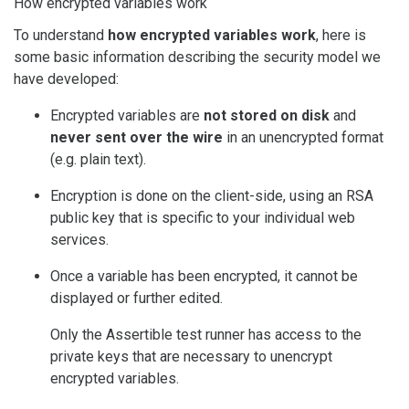
How encrypted variables work
To understand
how encrypted variables work
, here is
some basic information describing the security model we
have developed:
Encrypted variables are
not stored on disk
and
never sent over the wire
in an unencrypted format
(e.g. plain text).
Encryption is done on the client-side, using an RSA
public key that is specific to your individual web
services.
Once a variable has been encrypted, it cannot be
displayed or further edited.
Only the Assertible test runner has access to the
private keys that are necessary to unencrypt
encrypted variables.