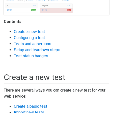
Contents
Create a new test
Configuring a test
Tests and assertions
Setup and teardown steps
Test status badges
Create a new test
There are several ways you can create a new test for your
web service:
Create a basic test
Import new tests