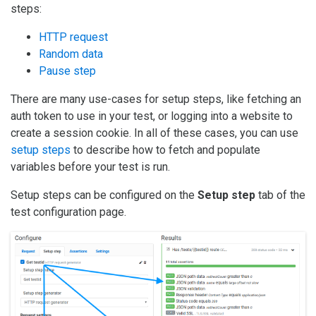
steps:
HTTP request
Random data
Pause step
There are many use-cases for setup steps, like fetching an
auth token to use in your test, or logging into a website to
create a session cookie. In all of these cases, you can use
setup steps
to describe how to fetch and populate
variables before your test is run.
Setup steps can be configured on the
Setup step
tab of the
test configuration page.