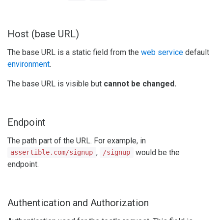
Host (base URL)
The base URL is a static field from the
web service
default
environment
.
The base URL is visible but
cannot be changed.
Endpoint
The path part of the URL. For example, in
,
would be the
assertible.com/signup
/signup
endpoint.
Authentication and Authorization