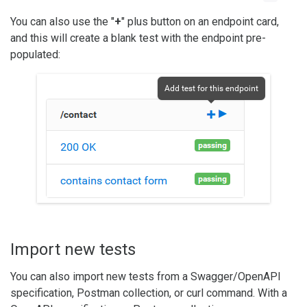
You can also use the "
+
" plus button on an endpoint card,
and this will create a blank test with the endpoint pre-
populated:
Import new tests
You can also import new tests from a Swagger/OpenAPI
specification, Postman collection, or curl command. With a