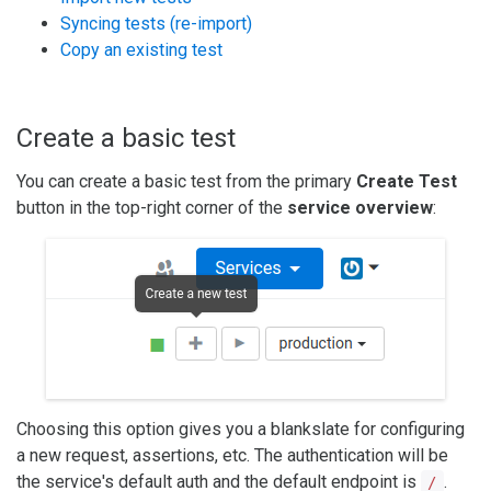
Syncing tests (re-import)
Copy an existing test
Create a basic test
You can create a basic test from the primary
Create Test
button in the top-right corner of the
service overview
:
Choosing this option gives you a blankslate for configuring
a new request, assertions, etc. The authentication will be
the service's default auth and the default endpoint is
.
/