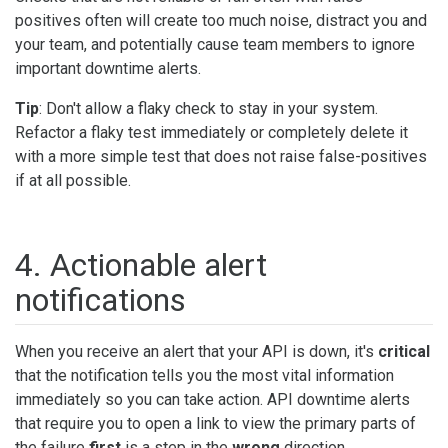
positives often will create too much noise, distract you and
your team, and potentially cause team members to ignore
important downtime alerts.
Tip
: Don't allow a flaky check to stay in your system.
Refactor a flaky test immediately or completely delete it
with a more simple test that does not raise false-positives
if at all possible.
4. Actionable alert
notifications
When you receive an alert that your API is down, it's
critical
that the notification tells you the most vital information
immediately so you can take action. API downtime alerts
that require you to open a link to view the primary parts of
the failure
first
is a step in the
wrong
direction.