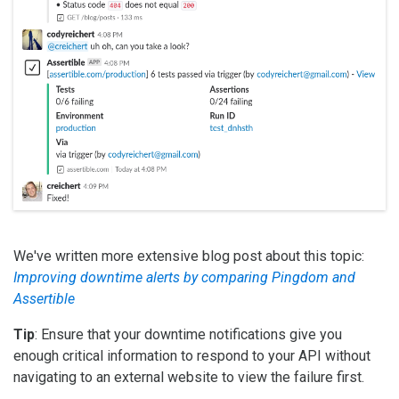
We've written more extensive blog post about this topic:
Improving downtime alerts by comparing Pingdom and
Assertible
Tip
: Ensure that your downtime notifications give you
enough critical information to respond to your API without
navigating to an external website to view the failure first.