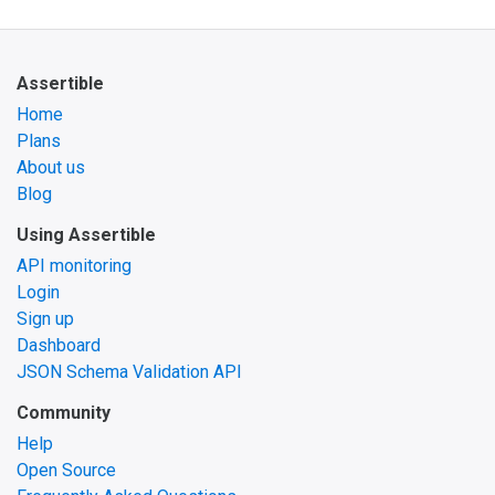
Assertible
Home
Plans
About us
Blog
Using Assertible
API monitoring
Login
Sign up
Dashboard
JSON Schema Validation API
Community
Help
Open Source