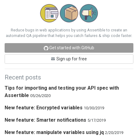
Reduce bugs in web applications by using Assertible to create an
automated QA pipeline that helps you catch failures & ship code faster.
Get started with GitHub
Sign up for free
Recent posts
Tips for importing and testing your API spec with
Assertible
05/26/2020
New feature: Encrypted variables
10/30/2019
New feature: Smarter notifications
5/17/2019
New feature: manipulate variables using jq
2/20/2019