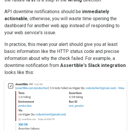
API downtime notifications should be
immediately
actionable
, otherwise, you will waste time opening the
dashboard for another web app instead of responding to
your web service's issue.
In practice, this mean your alert should give you at least
basic information like the HTTP status code and precise
information about why the check failed. For example, a
downtime notification from
Assertible's Slack integration
looks like this: