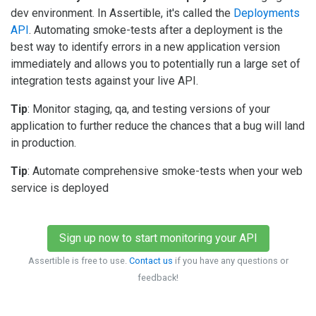
dev environment. In Assertible, it's called the
Deployments
API
. Automating smoke-tests after a deployment is the
best way to identify errors in a new application version
immediately and allows you to potentially run a large set of
integration tests against your live API.
Tip
: Monitor staging, qa, and testing versions of your
application to further reduce the chances that a bug will land
in production.
Tip
: Automate comprehensive smoke-tests when your web
service is deployed
Sign up now to start monitoring your API
Assertible is free to use.
Contact us
if you have any questions or
feedback!