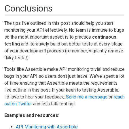
Conclusions
The tips I've outlined in this post should help you start
monitoring your API effectively. No team is immune to bugs
so the most important aspect is to practice
continuous
testing
and iteratively build out better tests at every stage
of your development process (remember, vigilantly remove
flaky tests!).
Tools like Assertible make API monitoring trivial and reduce
bugs in your API so users don't just leave. We've spent a lot
of time ensuring that Assertible meets the requirements
I've outline in this post. If your keen to testing Assertible,
I'd love to hear your feedback.
Send me a message
or
reach
out on Twitter
and let's talk testing!
Examples and resources
:
API Monitoring with Assertible