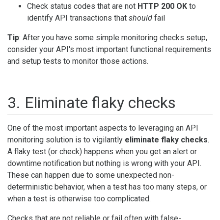
Check status codes that are not
HTTP 200 OK
to
identify API transactions that
should
fail
Tip
: After you have some simple monitoring checks setup,
consider your API's most important functional requirements
and setup tests to monitor those actions.
3. Eliminate flaky checks
One of the most important aspects to leveraging an API
monitoring solution is to vigilantly
eliminate flaky checks
.
A flaky test (or check) happens when you get an alert or
downtime notification but nothing is wrong with your API.
These can happen due to some unexpected non-
deterministic behavior, when a test has too many steps, or
when a test is otherwise too complicated.
Checks that are not reliable or fail often with false-