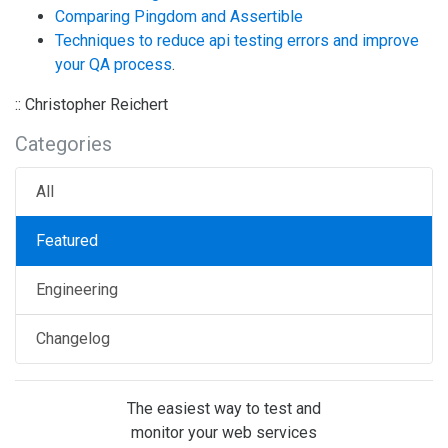
Comparing Pingdom and Assertible
Techniques to reduce api testing errors and improve
your QA process
.
:: Christopher Reichert
Categories
All
Featured
Engineering
Changelog
The easiest way to test and
monitor your web services