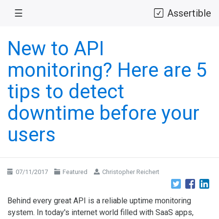
☰
Assertible
New to API
monitoring? Here are 5
tips to detect
downtime before your
users
07/11/2017
Featured
Christopher Reichert
Behind every great API is a reliable uptime monitoring
system. In today's internet world filled with SaaS apps,