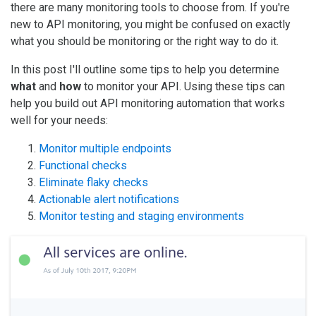
there are many monitoring tools to choose from. If you're
new to API monitoring, you might be confused on exactly
what you should be monitoring or the right way to do it.
In this post I'll outline some tips to help you determine
what
and
how
to monitor your API. Using these tips can
help you build out API monitoring automation that works
well for your needs:
Monitor multiple endpoints
Functional checks
Eliminate flaky checks
Actionable alert notifications
Monitor testing and staging environments