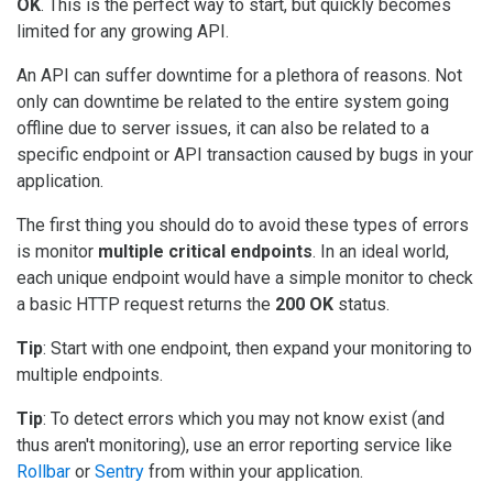
OK
. This is the perfect way to start, but quickly becomes
limited for any growing API.
An API can suffer downtime for a plethora of reasons. Not
only can downtime be related to the entire system going
offline due to server issues, it can also be related to a
specific endpoint or API transaction caused by bugs in your
application.
The first thing you should do to avoid these types of errors
is monitor
multiple critical endpoints
. In an ideal world,
each unique endpoint would have a simple monitor to check
a basic HTTP request returns the
200 OK
status.
Tip
: Start with one endpoint, then expand your monitoring to
multiple endpoints.
Tip
: To detect errors which you may not know exist (and
thus aren't monitoring), use an error reporting service like
Rollbar
or
Sentry
from within your application.