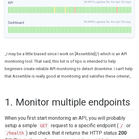
_I may be a little biased since I work on [Assertible](/) which is an API
monitoring tool. That said, this list is of tips is intended to help
beginners create reliable API monitoring to detect downtime. I can't help
that Assertible is really good at monitoring and satisfies these criteria!_
1. Monitor multiple endpoints
When you first start monitoring an API, you will probably
setup a simple
request to a specific endpoint (
or
GET
/
) and check that it returns the HTTP status
200
/health