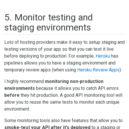
5. Monitor testing and
staging environments
Lots of hosting providers make it easy to setup staging and
testing versions of your app so that you can test it live
before deploying to production. For example,
Heroku
has
pipelines allows you to have a staging environment and
temporary review apps (when using
Heroku Review Apps
).
I highly recommend
monitoring non-production
environments
because it allows you to catch API errors
before
they hit production. A good API monitoring tool will
allow you to reuse the same tests to monitor each unique
environment.
Some monitoring tools also have features that allow you to
smoke-test your API after it's deployed
to a staging or