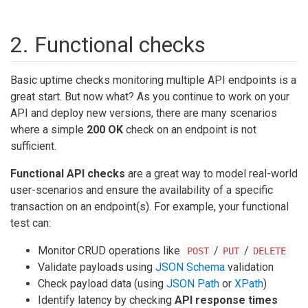
2. Functional checks
Basic uptime checks monitoring multiple API endpoints is a
great start. But now what? As you continue to work on your
API and deploy new versions, there are many scenarios
where a simple
200 OK
check on an endpoint is not
sufficient.
Functional API checks
are a great way to model real-world
user-scenarios and ensure the availability of a specific
transaction on an endpoint(s). For example, your functional
test can:
Monitor CRUD operations like
/
/
POST
PUT
DELETE
Validate payloads using
JSON Schema
validation
Check payload data (using
JSON Path
or
XPath
)
Identify latency by checking
API response times