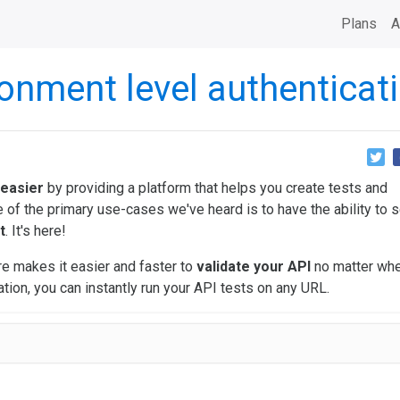
Plans
A
onment level authenticat
 easier
by providing a platform that helps you create tests and
of the primary use-cases we've heard is to have the ability to s
t
. It's here!
e makes it easier and faster to
validate your API
no matter wher
tion, you can instantly run your API tests on any URL.