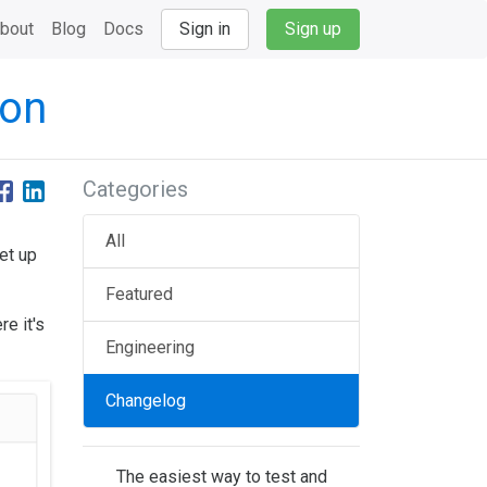
bout
Blog
Docs
Sign in
Sign up
ion
Categories
All
et up
Featured
e it's
Engineering
Changelog
The easiest way to test and