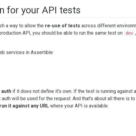
n for your API tests
uch a way to allow the
re-use of tests
across different environ
production API, you should be able to run the same test on
,
dev
eb services in Assertible:
e auth
if it does not define it's own. If the test is running against 
uth will be used for the request. And that's about all there is to 
run it against any URL
where your API is available.