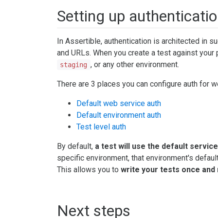
Setting up authenticatio
In Assertible, authentication is architected in s
and URLs. When you create a test against your 
, or any other environment.
staging
There are 3 places you can configure auth for w
Default web service auth
Default environment auth
Test level auth
By default,
a test will use the default servic
specific environment, that environment's default a
This allows you to
write your tests once and 
Next steps