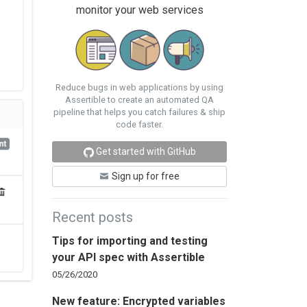
monitor your web services
Reduce bugs in web applications by using
Assertible to create an automated QA
pipeline that helps you catch failures & ship
code faster.
Get started with GitHub
Sign up for free
Recent posts
Tips for importing and testing
your API spec with Assertible
05/26/2020
New feature: Encrypted variables