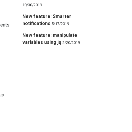
10/30/2019
New feature: Smarter
notifications
5/17/2019
ments
New feature: manipulate
variables using jq
2/20/2019
a
it!