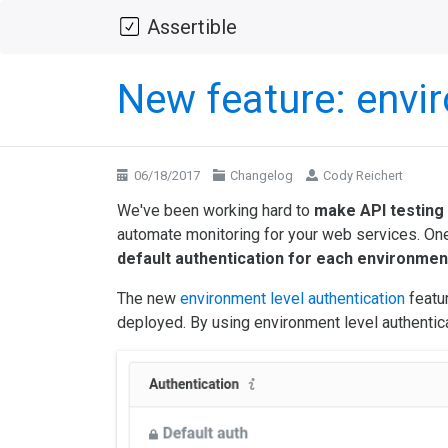
Assertible
New feature: envir
06/18/2017
Changelog
Cody Reichert
We've been working hard to
make API testing
automate monitoring for your web services. One 
default authentication for each environmen
The new
environment level authentication
featur
deployed. By using environment level authentica