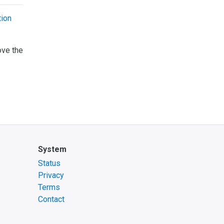
ion
ove the
System
Status
Privacy
Terms
Contact