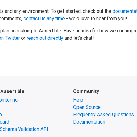
ts and any environment. To get started, check out the
documentat
r comments,
contact us any time
- we'd love to hear from you!
 plan on making to Assertible. Have an idea for how we can impr
n Twitter
or
reach out directly
and let's chat!
 Assertible
Community
nitoring
Help
Open Source
p
Frequently Asked Questions
oard
Documentation
Schema Validation API