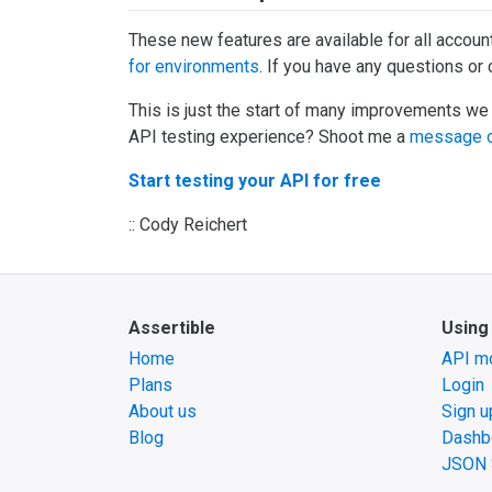
These new features are available for all accoun
for environments
. If you have any questions o
This is just the start of many improvements we
API testing experience? Shoot me a
message o
Start testing your API for free
:: Cody Reichert
Assertible
Using
Home
API mo
Plans
Login
About us
Sign u
Blog
Dashb
JSON 