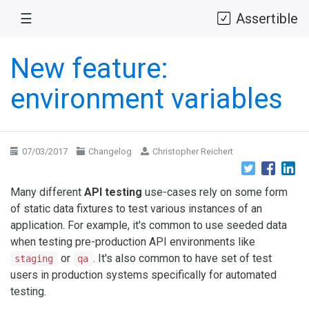
☰
Assertible
New feature:
environment variables
07/03/2017
Changelog
Christopher Reichert
Many different
API testing
use-cases rely on some form
of static data fixtures to test various instances of an
application. For example, it's common to use seeded data
when testing pre-production API environments like
or
. It's also common to have set of test
staging
qa
users in production systems specifically for automated
testing.