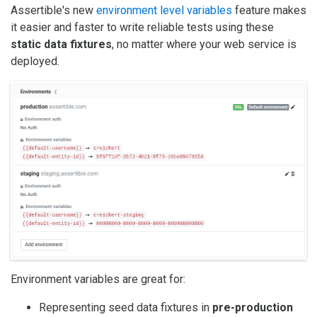
Assertible's new
environment level variables
feature makes
it easier and faster to write reliable tests using these
static data fixtures
, no matter where your web service is
deployed.
Environment variables are great for:
Representing seed data fixtures in
pre-production