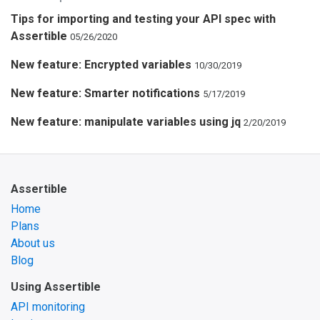
Tips for importing and testing your API spec with
Assertible
05/26/2020
New feature: Encrypted variables
10/30/2019
New feature: Smarter notifications
5/17/2019
New feature: manipulate variables using jq
2/20/2019
Assertible
Home
Plans
About us
Blog
Using Assertible
API monitoring