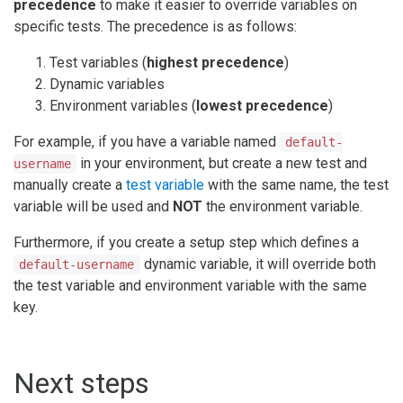
precedence
to make it easier to override variables on
specific tests. The precedence is as follows:
Test variables (
highest precedence
)
Dynamic variables
Environment variables (
lowest precedence
)
For example, if you have a variable named
default-
in your environment, but create a new test and
username
manually create a
test variable
with the same name, the test
variable will be used and
NOT
the environment variable.
Furthermore, if you create a setup step which defines a
dynamic variable, it will override both
default-username
the test variable and environment variable with the same
key.
Next steps