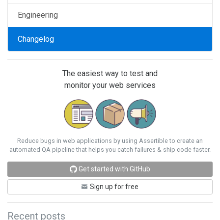
Engineering
Changelog
The easiest way to test and
monitor your web services
Reduce bugs in web applications by using Assertible to create an
automated QA pipeline that helps you catch failures & ship code faster.
Get started with GitHub
Sign up for free
Recent posts