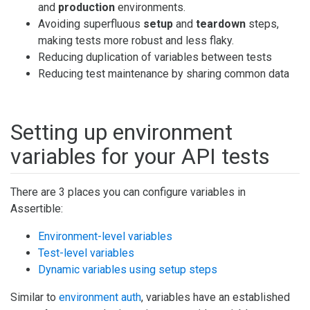
and
production
environments.
Avoiding superfluous
setup
and
teardown
steps,
making tests more robust and less flaky.
Reducing duplication of variables between tests
Reducing test maintenance by sharing common data
Setting up environment
variables for your API tests
There are 3 places you can configure variables in
Assertible:
Environment-level variables
Test-level variables
Dynamic variables using setup steps
Similar to
environment auth
, variables have an established