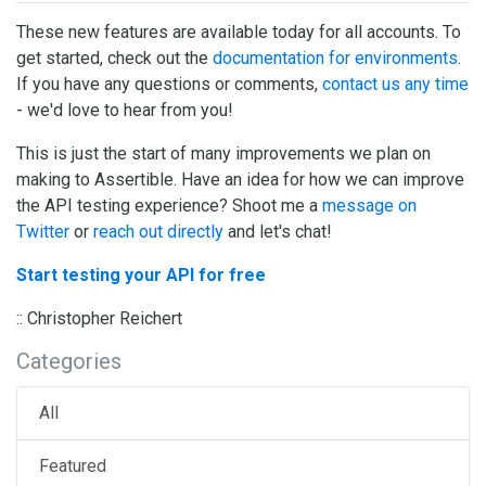
These new features are available today for all accounts. To
get started, check out the
documentation for environments
.
If you have any questions or comments,
contact us any time
- we'd love to hear from you!
This is just the start of many improvements we plan on
making to Assertible. Have an idea for how we can improve
the API testing experience? Shoot me a
message on
Twitter
or
reach out directly
and let's chat!
Start testing your API for free
:: Christopher Reichert
Categories
All
Featured