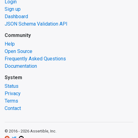
Login
Sign up
Dashboard
JSON Schema Validation API
Community
Help
Open Source
Frequently Asked Questions
Documentation
System
Status
Privacy
Terms
Contact
© 2016 -
2026
Assertible, Inc.